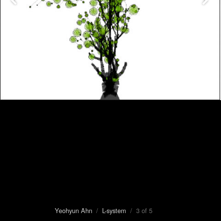
Yeohyun Ahn
/
L-system
/ 3 of 5