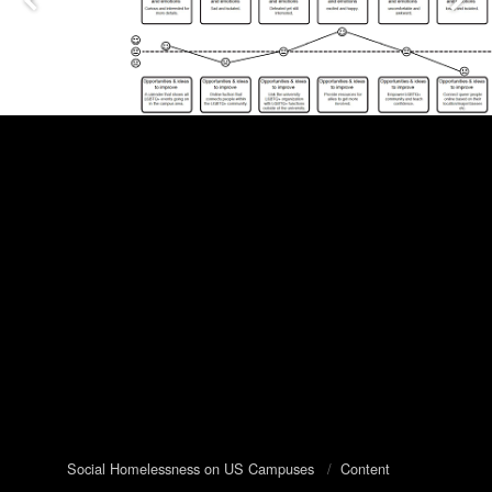
Social Homelessness on US Campuses
/
Content