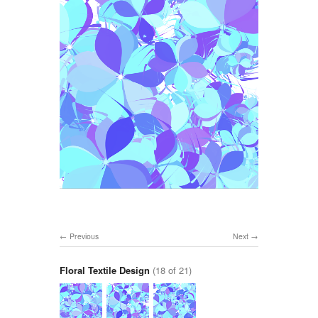
Previous
Next
Floral Textile Design
(18 of 21)