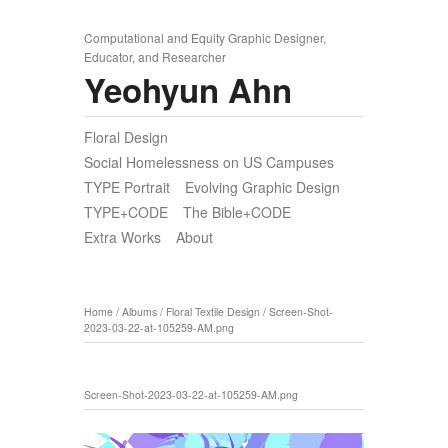
Computational and Equity Graphic Designer,
Educator, and Researcher
Yeohyun Ahn
Floral Design
Social Homelessness on US Campuses
TYPE Portrait
Evolving Graphic Design
TYPE+CODE
The Bible+CODE
Extra Works
About
Home
/
Albums
/
Floral Textile Design
/
Screen-Shot-
2023-03-22-at-105259-AM.png
Screen-Shot-2023-03-22-at-105259-AM.png