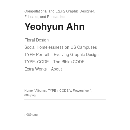
Computational and Equity Graphic Designer,
Educator, and Researcher
Yeohyun Ahn
Floral Design
Social Homelessness on US Campuses
TYPE Portrait
Evolving Graphic Design
TYPE+CODE
The Bible+CODE
Extra Works
About
Home
/
Albums
/
TYPE + CODE V: Flowers too
/
f-
089.png
f-089.png