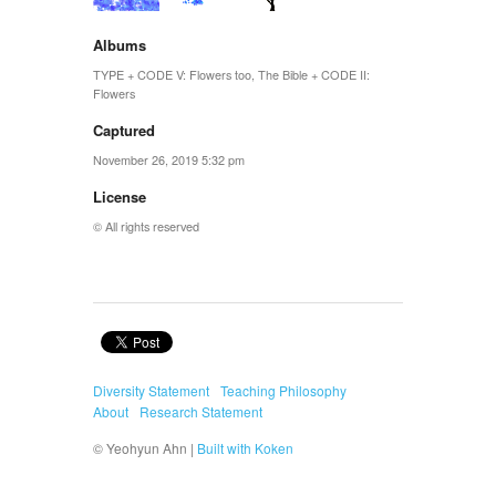
Albums
TYPE + CODE V: Flowers too
,
The Bible + CODE II:
Flowers
Captured
November 26, 2019 5:32 pm
License
© All rights reserved
Diversity Statement
Teaching Philosophy
About
Research Statement
© Yeohyun Ahn |
Built with Koken