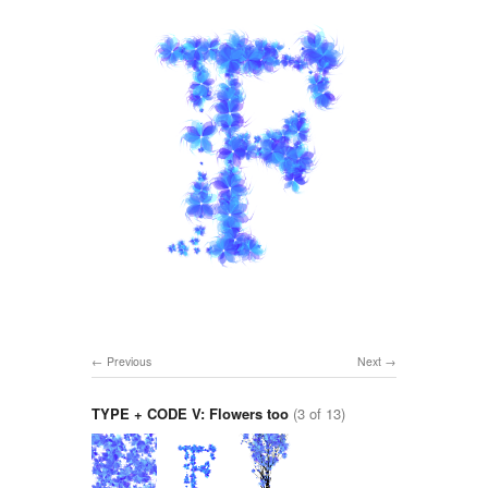
Previous
Next
TYPE + CODE V: Flowers too
(3 of 13)