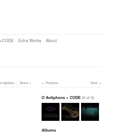
e+CODE
Extra Works
About
in lightbox
Share
Previous
Next
O Antiphons + CODE
(6 of 6)
Albums