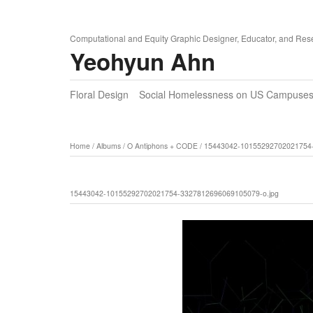
Computational and Equity Graphic Designer, Educator, and Res
Yeohyun Ahn
Floral Design
Social Homelessness on US Campuse
Home
/
Albums
/
O Antiphons + CODE
/
15443042-10155292702021754-
15443042-10155292702021754-3327812696069105079-o.jpg