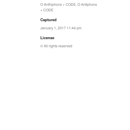
O Anthiphons + CODE
,
O Antiphons
+ CODE
Captured
January 1, 2017 11:44 pm
License
© All rights reserved