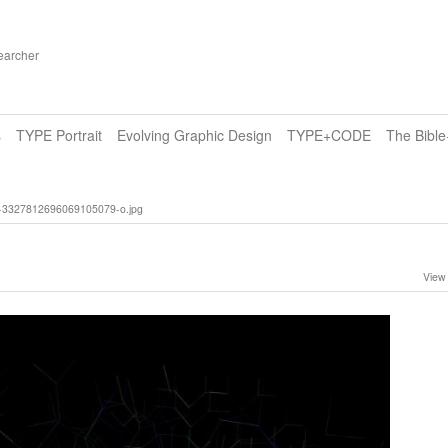
earcher
s
TYPE Portrait
Evolving Graphic Design
TYPE+CODE
The Bibl
3327812696069105079-o.jpg
View 