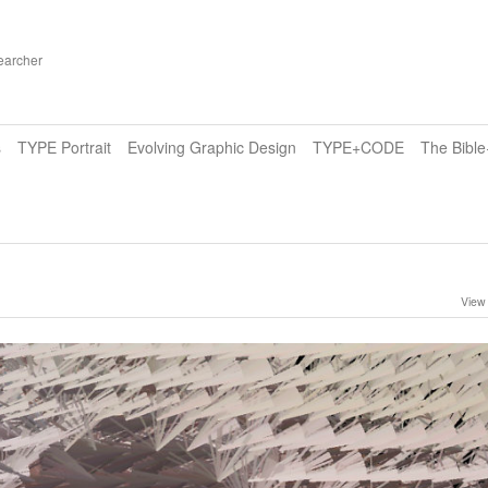
earcher
s
TYPE Portrait
Evolving Graphic Design
TYPE+CODE
The Bibl
View 