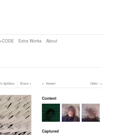
e+CODE
Extra Works
About
in lightbox
Share
Newer
Older
Content
Captured