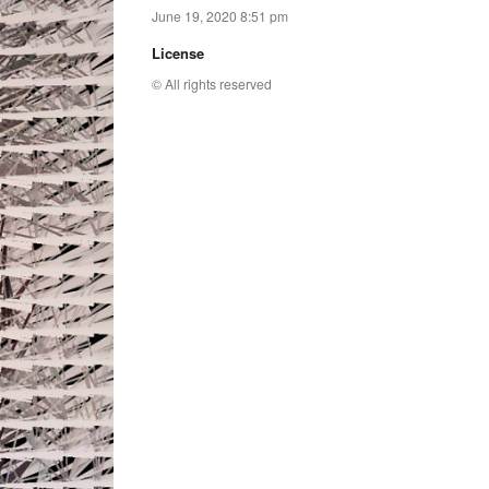
June 19, 2020 8:51 pm
License
© All rights reserved