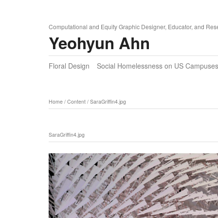
Computational and Equity Graphic Designer, Educator, and Res
Yeohyun Ahn
Floral Design
Social Homelessness on US Campuse
Home
/
Content
/
SaraGriffin4.jpg
SaraGriffin4.jpg