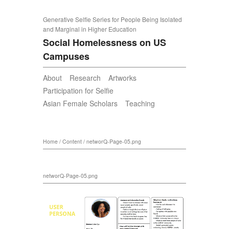
Generative Selfie Series for People Being Isolated
and Marginal in Higher Education
Social Homelessness on US
Campuses
About
Research
Artworks
Participation for Selfie
Asian Female Scholars
Teaching
Home
/
Content
/
networQ-Page-05.png
networQ-Page-05.png