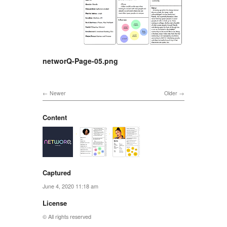
networQ-Page-05.png
Newer
Older
Content
Captured
June 4, 2020 11:18 am
License
© All rights reserved