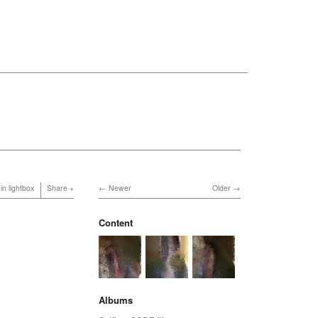
in lightbox
Share
Newer
Older
Content
Albums