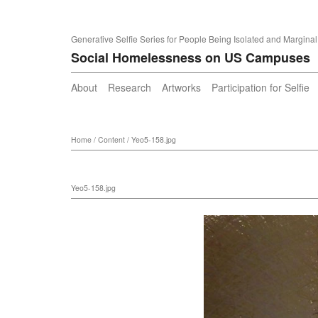
Generative Selfie Series for People Being Isolated and Marginal
Social Homelessness on US Campuses
About
Research
Artworks
Participation for Selfie
Home
/
Content
/
Yeo5-158.jpg
Yeo5-158.jpg