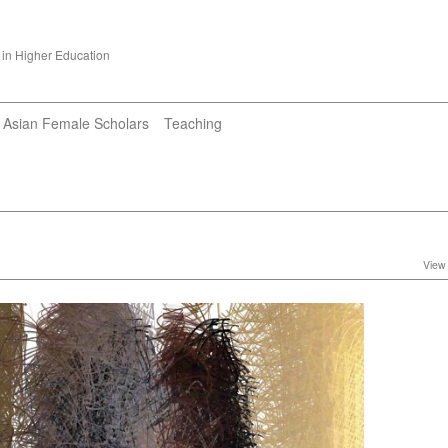
 in Higher Education
Asian Female Scholars
Teaching
View 