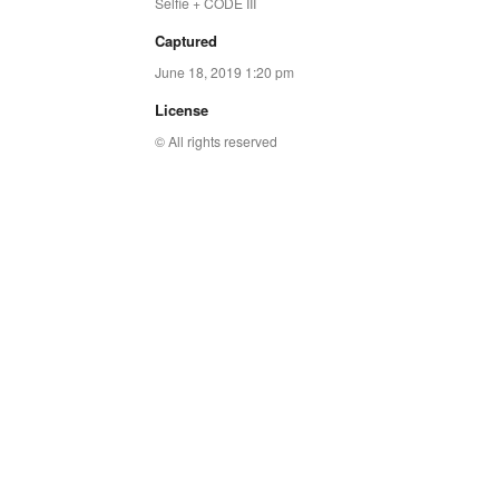
Selfie + CODE III
Captured
June 18, 2019 1:20 pm
License
© All rights reserved